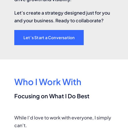
Let’s create a strategy designed just for you
and your business. Ready to collaborate?
Let’s Start a Conversation
Who I Work With
Focusing on What I Do Best
While I’d love to work with everyone, I simply
can’t.