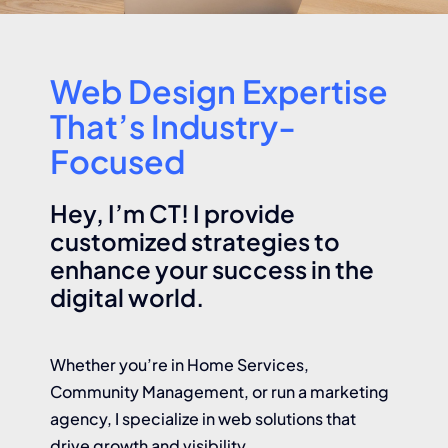
About
Web Design Expertise
Contact
That’s Industry-
Focused
Hey, I’m CT! I provide
customized strategies to
enhance your success in the
digital world.
Whether you’re in Home Services,
Community Management, or run a marketing
agency, I specialize in web solutions that
drive growth and visibility.