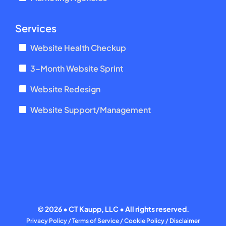
Services
Website Health Checkup
3-Month Website Sprint
Website Redesign
Website Support/Management
©
2026 • CT Kaupp, LLC • All rights reserved.
Privacy Policy
/
Terms of Service
/
Cookie Policy
/
Disclaimer