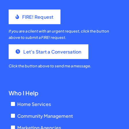
FIRE! Request
If you are a client with an urgent request, click the button
above to submit a FIRE! request.
Let’s Start a Conversation
Click the button above to send me a message.
Who I Help
Home Services
Community Management
Marketing Agencies