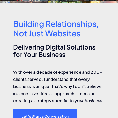
Building Relationships,
Not Just Websites
Delivering Digital Solutions
for Your Business
With over a decade of experience and 200+
clients served, I understand that every
business is unique. That’s why I don’t believe
in a one-size-fits-all approach. I focus on
creating a strategy specific to
your business
.
Let’s Start a Conversation