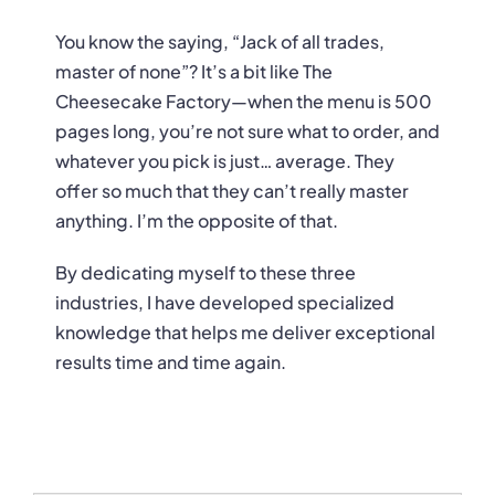
You know the saying, “Jack of all trades,
master of none”? It’s a bit like The
Cheesecake Factory—when the menu is 500
pages long, you’re not sure what to order, and
whatever you pick is just… average. They
offer so much that they can’t really master
anything. I’m the opposite of that.
By dedicating myself to these three
industries, I have developed specialized
knowledge that helps me deliver exceptional
results time and time again.