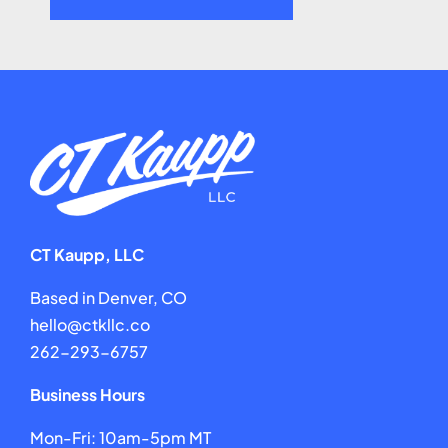
CT Kaupp, LLC
Based in Denver, CO
hello@ctkllc.co
262-293-6757
Business Hours
Mon-Fri: 10am-5pm MT