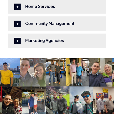
Home Services
Community Management
Marketing Agencies