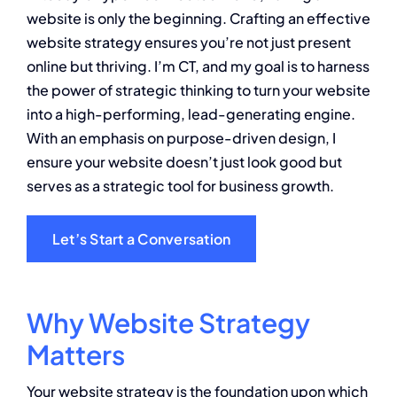
website is only the beginning. Crafting an effective
About
website strategy ensures you’re not just present
online but thriving. I’m CT, and my goal is to harness
Contact
the power of strategic thinking to turn your website
into a high-performing, lead-generating engine.
With an emphasis on purpose-driven design, I
ensure your website doesn’t just look good but
serves as a strategic tool for business growth.
Let’s Start a Conversation
Why Website Strategy
Matters
Your website strategy is the foundation upon which