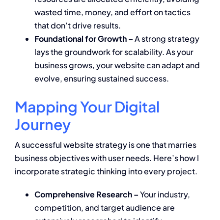
wasted time, money, and effort on tactics
that don’t drive results.
Foundational for Growth –
A strong strategy
lays the groundwork for scalability. As your
business grows, your website can adapt and
evolve, ensuring sustained success.
Mapping Your Digital
Journey
A successful website strategy is one that marries
business objectives with user needs. Here’s how I
incorporate strategic thinking into every project.
Comprehensive Research –
Your industry,
competition, and target audience are