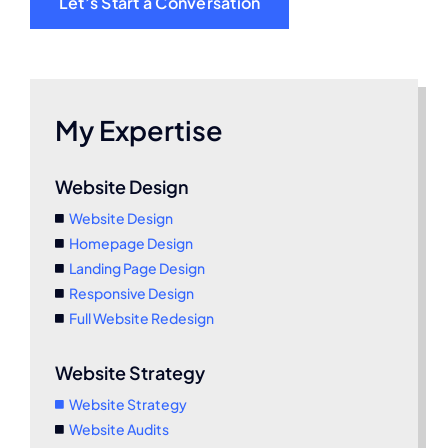
Let’s Start a Conversation
My Expertise
Website Design
Website Design
Homepage Design
Landing Page Design
Responsive Design
Full Website Redesign
Website Strategy
Website Strategy
Website Audits