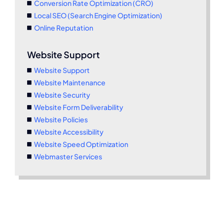
Conversion Rate Optimization (CRO)
Local SEO (Search Engine Optimization)
Online Reputation
Website Support
Website Support
Website Maintenance
Website Security
Website Form Deliverability
Website Policies
Website Accessibility
Website Speed Optimization
Webmaster Services