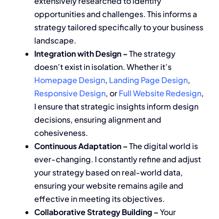
extensively researched to identify
opportunities and challenges. This informs a
strategy tailored specifically to your business
landscape.
Integration with Design –
The strategy
doesn’t exist in isolation. Whether it’s
Homepage Design
,
Landing Page Design
,
Responsive Design
, or
Full Website Redesign
,
I ensure that strategic insights inform design
decisions, ensuring alignment and
cohesiveness.
Continuous Adaptation –
The digital world is
ever-changing. I constantly refine and adjust
your strategy based on real-world data,
ensuring your website remains agile and
effective in meeting its objectives.
Collaborative Strategy Building –
Your