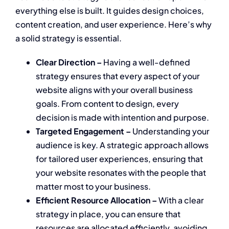
everything else is built. It guides design choices,
content creation, and user experience. Here’s why
a solid strategy is essential.
Clear Direction –
Having a well-defined
strategy ensures that every aspect of your
website aligns with your overall business
goals. From content to design, every
decision is made with intention and purpose.
Targeted Engagement –
Understanding your
audience is key. A strategic approach allows
for tailored user experiences, ensuring that
your website resonates with the people that
matter most to your business.
Efficient Resource Allocation –
With a clear
strategy in place, you can ensure that
resources are allocated efficiently, avoiding