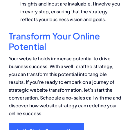
insights and input are invaluable. I involve you
in every step, ensuring that the strategy
reflects your business vision and goals.
Transform Your Online
Potential
Your website holds immense potential to drive
business success. With a well-crafted strategy,
you can transform this potential into tangible
results. If you’re ready to embark on a journey of
strategic website transformation, let’s start the
conversation. Schedule a no-sales call with me and
discover how website strategy can redefine your
online success.