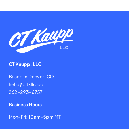
CT Kaupp, LLC
Based in Denver, CO
hello@ctkllc.co
262-293-6757
Business Hours
Mon-Fri: 10am-5pm MT