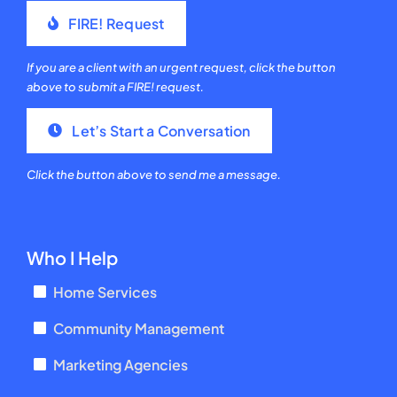
FIRE! Request
If you are a client with an urgent request, click the button
above to submit a FIRE! request.
Let’s Start a Conversation
Click the button above to send me a message.
Who I Help
Home Services
Community Management
Marketing Agencies