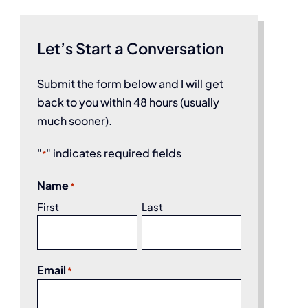
Let’s Start a Conversation
Submit the form below and I will get
back to you within 48 hours (usually
much sooner).
"
" indicates required fields
*
Name
*
First
Last
Email
*