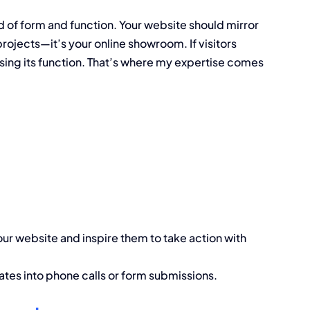
end of form and function. Your website should mirror
 projects—it’s your online showroom. If visitors
sing its function. That’s where my expertise comes
our website and inspire them to take action with
lates into phone calls or form submissions.