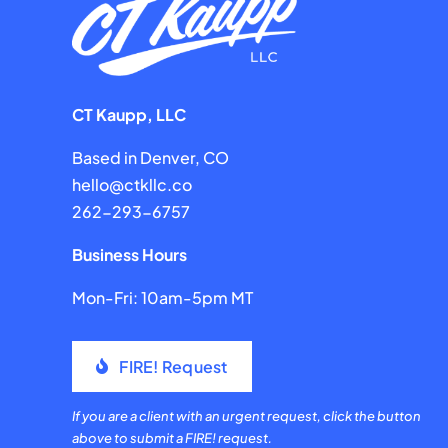
CT Kaupp, LLC
Based in Denver, CO
hello@ctkllc.co
262-293-6757
Business Hours
Mon-Fri: 10am-5pm MT
FIRE! Request
If you are a client with an urgent request, click the button
above to submit a FIRE! request.