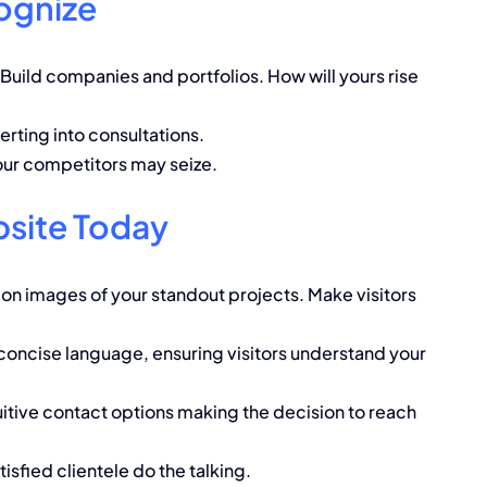
ognize
Build companies and portfolios. How will yours rise
erting into consultations.
our competitors may seize.
site Today
on images of your standout projects. Make visitors
concise language, ensuring visitors understand your
itive contact options making the decision to reach
isfied clientele do the talking.