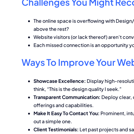
Challenges You Might Rec
The online space is overflowing with Design/
above the rest?
Website visitors (or lack thereof) aren’t conv
Each missed connection is an opportunity y
Ways To Improve Your Web
Showcase Excellence:
Display high-resoluti
think, “This is the design quality I seek.”
Transparent Communication:
Deploy clear, 
offerings and capabilities.
Make It Easy To Contact You:
Prominent, intu
out a simple one.
Client Testimonials:
Let past projects and sat