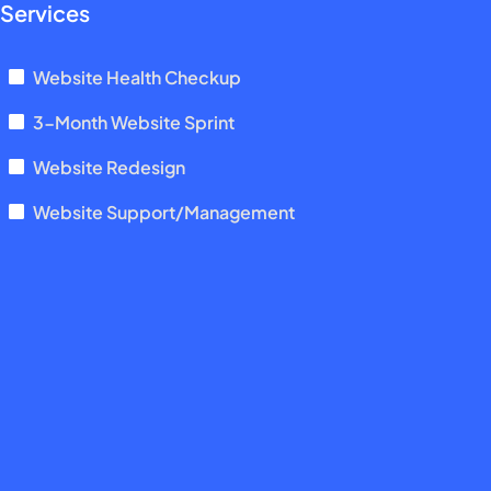
Services
Website Health Checkup
3-Month Website Sprint
Website Redesign
Website Support/Management