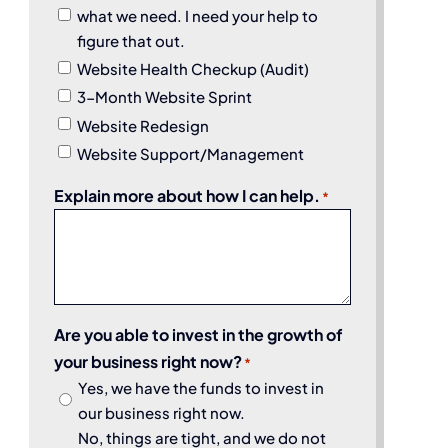
what we need. I need your help to
figure that out.
Website Health Checkup (Audit)
3-Month Website Sprint
Website Redesign
Website Support/Management
Explain more about how I can help.
*
Are you able to invest in the growth of
your business right now?
*
Yes, we have the funds to invest in
our business right now.
No, things are tight, and we do not