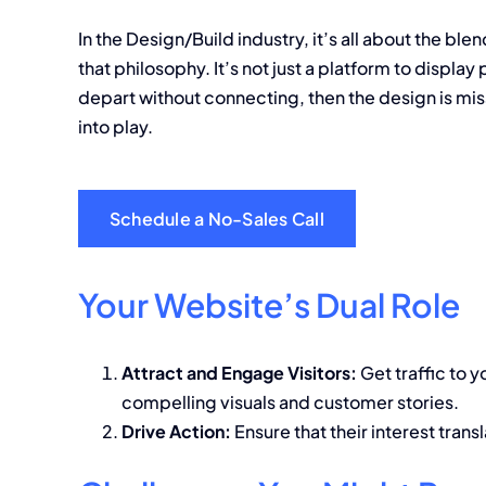
In the Design/Build industry, it’s all about the bl
that philosophy. It’s not just a platform to display
depart without connecting, then the design is mis
into play.
Schedule a No-Sales Call
Your Website’s Dual Role
Attract and Engage Visitors:
Get traffic to y
compelling visuals and customer stories.
Drive Action:
Ensure that their interest trans