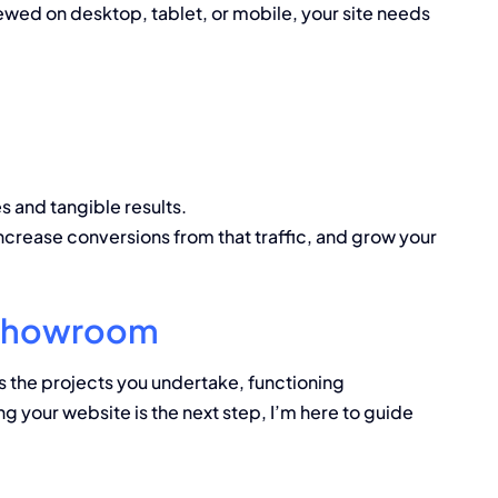
wed on desktop, tablet, or mobile, your site needs
s and tangible results.
 increase conversions from that traffic, and grow your
l Showroom
s the projects you undertake, functioning
ng your website is the next step, I’m here to guide