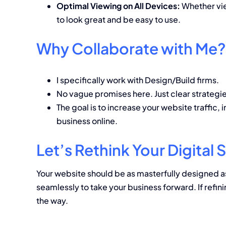
Optimal Viewing on All Devices:
Whether vie
to look great and be easy to use.
Why Collaborate with Me?
I specifically work with Design/Build firms.
No vague promises here. Just clear strategie
The goal is to increase your website traffic,
business online.
Let’s Rethink Your Digita
Your website should be as masterfully designed a
seamlessly to take your business forward. If refini
the way.