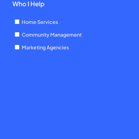
Who I Help
Home Services
Community Management
Marketing Agencies