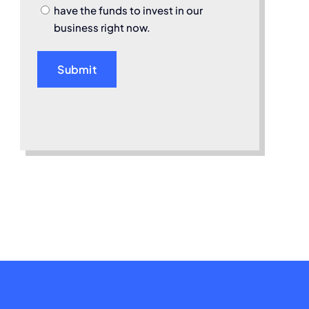
have the funds to invest in our
business right now.
Submit