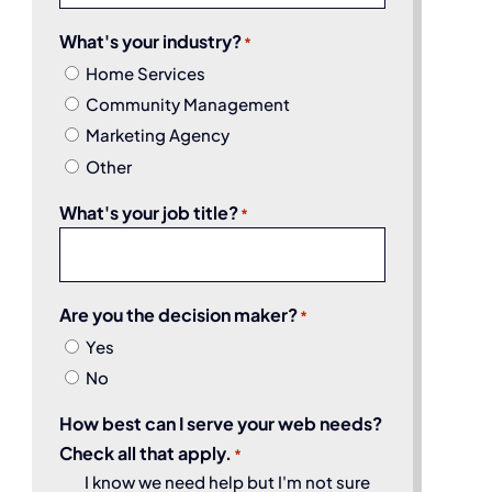
What's your industry?
*
Home Services
Community Management
Marketing Agency
Other
What's your job title?
*
Are you the decision maker?
*
Yes
No
How best can I serve your web needs?
Check all that apply.
*
I know we need help but I'm not sure