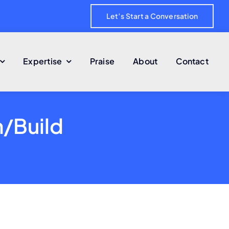
Let’s Start a Conversation
Expertise
Praise
About
Contact
n/Build