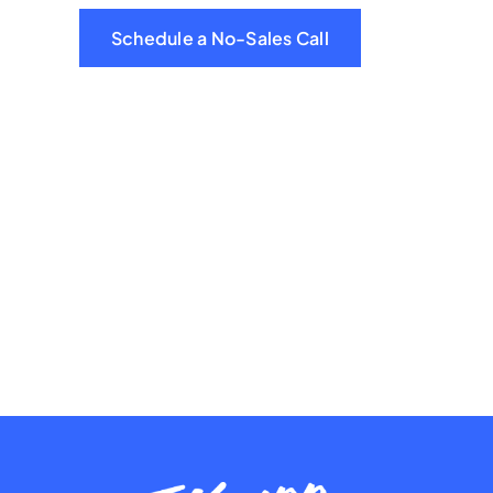
Schedule a No-Sales Call