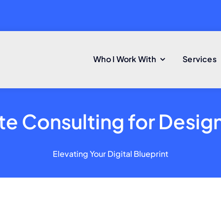
Who I Work With
Services
e Consulting for Desig
Elevating Your Digital Blueprint