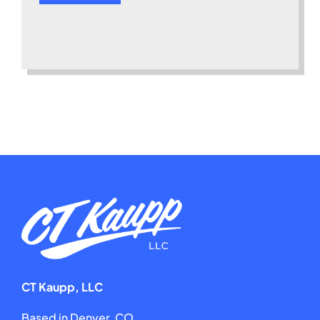
CT Kaupp, LLC
Based in Denver, CO