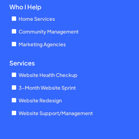
Who I Help
Home Services
Community Management
Marketing Agencies
Services
Website Health Checkup
3-Month Website Sprint
Website Redesign
Website Support/Management