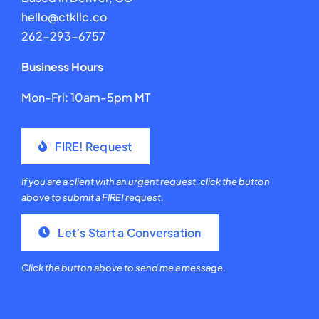
hello@ctkllc.co
262-293-6757
Business Hours
Mon-Fri: 10am-5pm MT
FIRE! Request
If you are a client with an urgent request, click the button
above to submit a FIRE! request.
Let’s Start a Conversation
Click the button above to send me a message.