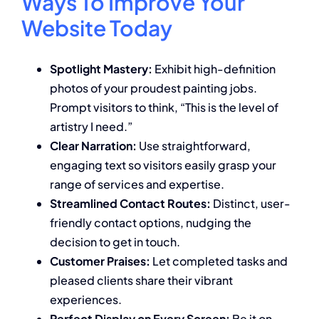
Ways To Improve Your
Website Today
Spotlight Mastery:
Exhibit high-definition
photos of your proudest painting jobs.
Prompt visitors to think, “This is the level of
artistry I need.”
Clear Narration:
Use straightforward,
engaging text so visitors easily grasp your
range of services and expertise.
Streamlined Contact Routes:
Distinct, user-
friendly contact options, nudging the
decision to get in touch.
Customer Praises:
Let completed tasks and
pleased clients share their vibrant
experiences.
Perfect Display on Every Screen:
Be it on