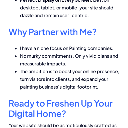
desktop, tablet, or mobile, your site should
dazzle and remain user-centric.
Why Partner with Me?
I have a niche focus on Painting companies.
No murky commitments. Only vivid plans and
measurable impacts.
The ambition is to boost your online presence,
turn visitors into clients, and expand your
painting business’s digital footprint.
Ready to Freshen Up Your
Digital Home?
Your website should be as meticulously crafted as