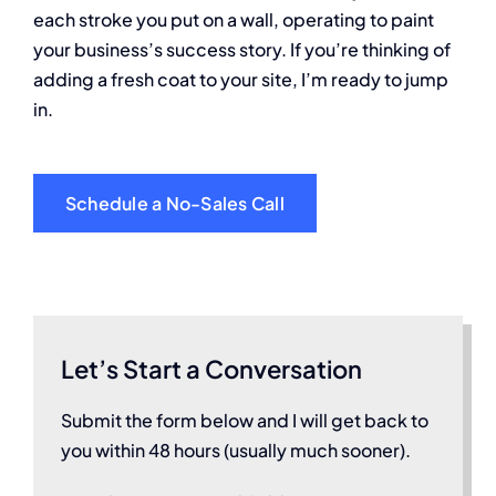
each stroke you put on a wall, operating to paint
your business’s success story. If you’re thinking of
adding a fresh coat to your site, I’m ready to jump
in.
Schedule a No-Sales Call
Let’s Start a Conversation
Submit the form below and I will get back to
you within 48 hours (usually much sooner).