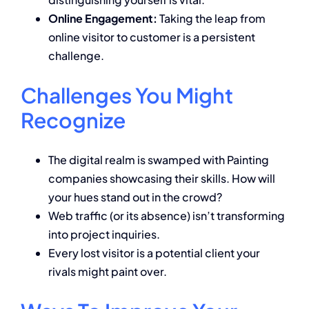
Online Engagement:
Taking the leap from
online visitor to customer is a persistent
challenge.
Challenges You Might
Recognize
The digital realm is swamped with Painting
companies showcasing their skills. How will
your hues stand out in the crowd?
Web traffic (or its absence) isn’t transforming
into project inquiries.
Every lost visitor is a potential client your
rivals might paint over.