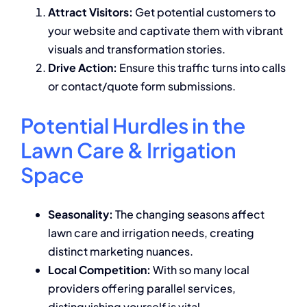
Attract Visitors:
Get potential customers to
your website and captivate them with vibrant
visuals and transformation stories.
Drive Action:
Ensure this traffic turns into calls
or contact/quote form submissions.
Potential Hurdles in the
Lawn Care & Irrigation
Space
Seasonality:
The changing seasons affect
lawn care and irrigation needs, creating
distinct marketing nuances.
Local Competition:
With so many local
providers offering parallel services,
distinguishing yourself is vital.