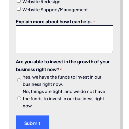
Website Redesign
Website Support/Management
Explain more about how I can help.
*
Are you able to invest in the growth of your
business right now?
*
Yes, we have the funds to invest in our
business right now.
No, things are tight, and we do not have
the funds to invest in our business right
now.
Submit