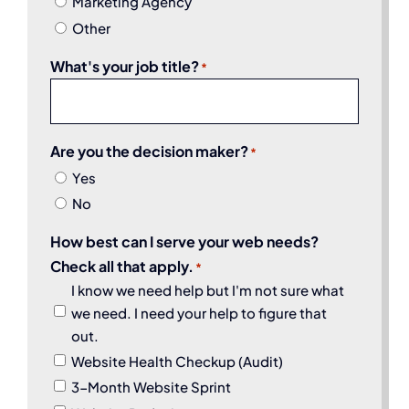
Marketing Agency
Other
What's your job title?
*
Are you the decision maker?
*
Yes
No
How best can I serve your web needs?
Check all that apply.
*
I know we need help but I'm not sure what
we need. I need your help to figure that
out.
Website Health Checkup (Audit)
3-Month Website Sprint