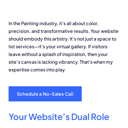
About
In the Painting industry, it’s all about color,
Contact
precision, and transformative results. Your website
should embody this artistry. It’s not just a space to
list services—it’s your virtual gallery. If visitors
leave without a splash of inspiration, then your
site’s canvas is lacking vibrancy. That’s when my
expertise comes into play.
Schedule a No-Sales Call
Your Website’s Dual Role