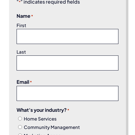
"
" indicates required fields
*
Name
*
First
Last
Email
*
What's your industry?
*
Home Services
Community Management