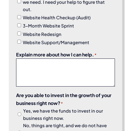
we need. I need your help to figure that
out.
Website Health Checkup (Audit)
3-Month Website Sprint
Website Redesign
Website Support/Management
Explain more about how I can help.
*
Are you able to invest in the growth of your
business right now?
*
Yes, we have the funds to invest in our
business right now.
No, things are tight, and we do not have