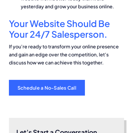
yesterday and grow your business online.
Your Website Should Be
Your 24/7 Salesperson.
If you’re ready to transform your online presence
and gain an edge over the competition, let’s
discuss how we can achieve this together.
Schedule a No-Sales Call
Let’s Start a Conversation