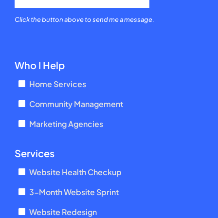
Click the button above to send me a message.
Who I Help
Home Services
Community Management
Marketing Agencies
Services
Website Health Checkup
3-Month Website Sprint
Website Redesign