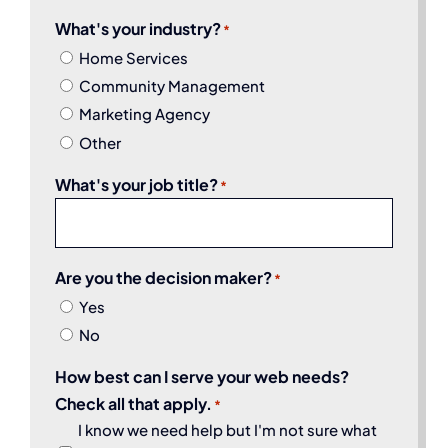
What's your industry?
*
Home Services
Community Management
Marketing Agency
Other
What's your job title?
*
Are you the decision maker?
*
Yes
No
How best can I serve your web needs?
Check all that apply.
*
I know we need help but I'm not sure what