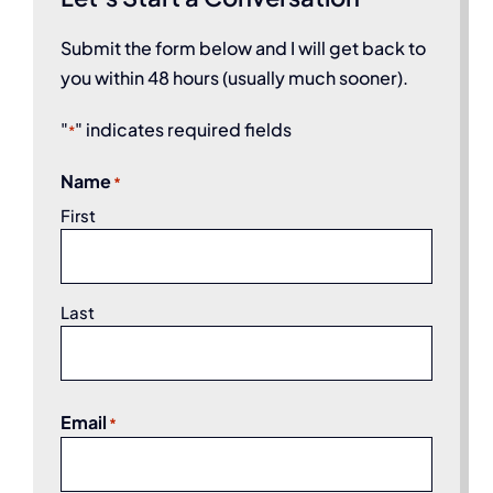
Submit the form below and I will get back to
you within 48 hours (usually much sooner).
"
" indicates required fields
*
Name
*
First
Last
Email
*