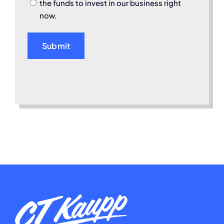
the funds to invest in our business right
now.
Submit