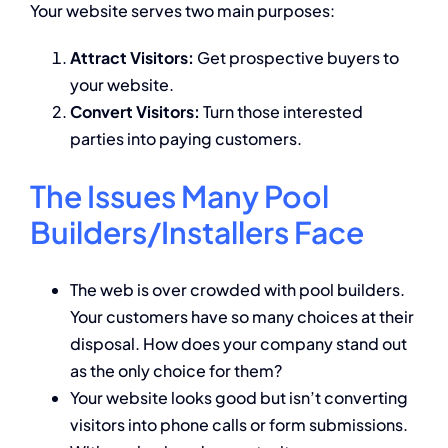
Your website serves two main purposes:
Attract Visitors:
Get prospective buyers to
your website.
Convert Visitors:
Turn those interested
parties into paying customers.
The Issues Many Pool
Builders/Installers Face
The web is over crowded with pool builders.
Your customers have so many choices at their
disposal. How does your company stand out
as the only choice for them?
Your website looks good but isn’t converting
visitors into phone calls or form submissions.