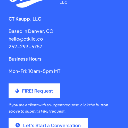
CT Kaupp, LLC
Based in Denver, CO
hello@ctkllc.co
262-293-6757
Business Hours
Mon-Fri: 10am-5pm MT
FIRE! Request
If you are a client with an urgent request, click the button
above to submit a FIRE! request.
Let’s Start a Conversation