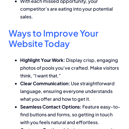
With each missed opportunity, your
competitor’s are eating into your potential
sales.
Ways to Improve Your
Website Today
Highlight Your Work:
Display crisp, engaging
photos of pools you’ve crafted. Make visitors
think, “I want that.”
Clear Communication:
Use straightforward
language, ensuring everyone understands
what you offer and how to get it.
Seamless Contact Options:
Feature easy-to-
find buttons and forms, so getting in touch
with you feels natural and effortless.