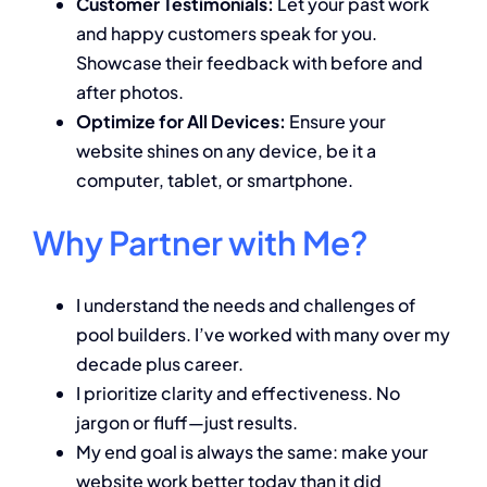
Customer Testimonials:
Let your past work
and happy customers speak for you.
Showcase their feedback with before and
after photos.
Optimize for All Devices:
Ensure your
website shines on any device, be it a
computer, tablet, or smartphone.
Why Partner with Me?
I understand the needs and challenges of
pool builders. I’ve worked with many over my
decade plus career.
I prioritize clarity and effectiveness. No
jargon or fluff—just results.
My end goal is always the same: make your
website work better today than it did