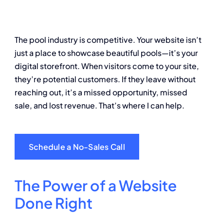
About
The pool industry is competitive. Your website isn’t
Contact
just a place to showcase beautiful pools—it’s your
digital storefront. When visitors come to your site,
they’re potential customers. If they leave without
reaching out, it’s a missed opportunity, missed
sale, and lost revenue. That’s where I can help.
Schedule a No-Sales Call
The Power of a Website
Done Right