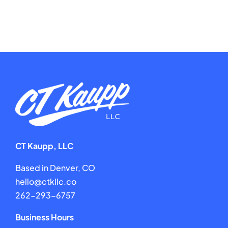
CT Kaupp, LLC
Based in Denver, CO
hello@ctkllc.co
262-293-6757
Business Hours