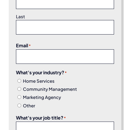
Last
Email
*
What's your industry?
*
Home Services
Community Management
Marketing Agency
Other
What's your job title?
*