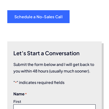
Schedule a No-Sales Call
Let’s Start a Conversation
Submit the form below and I will get back to
you within 48 hours (usually much sooner).
"
" indicates required fields
*
Name
*
First