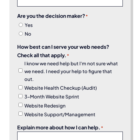
Are you the decision maker?
*
Yes
No
How best can I serve your web needs?
Check all that apply.
*
I know we need help but I'm not sure what
we need. I need your help to figure that
out.
Website Health Checkup (Audit)
3-Month Website Sprint
Website Redesign
Website Support/Management
Explain more about how I can help.
*