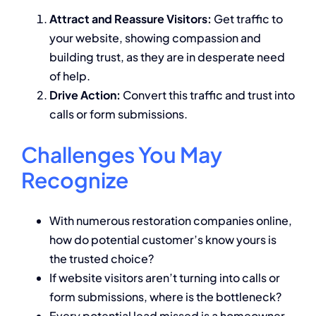
Attract and Reassure Visitors:
Get traffic to
your website, showing compassion and
building trust, as they are in desperate need
of help.
Drive Action:
Convert this traffic and trust into
calls or form submissions.
Challenges You May
Recognize
With numerous restoration companies online,
how do potential customer’s know yours is
the trusted choice?
If website visitors aren’t turning into calls or
form submissions, where is the bottleneck?
Every potential lead missed is a homeowner