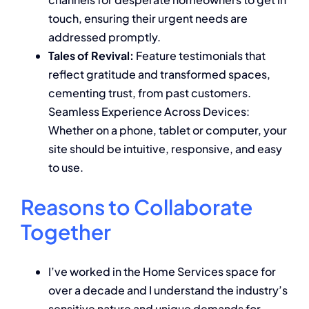
touch, ensuring their urgent needs are
addressed promptly.
Tales of Revival:
Feature testimonials that
reflect gratitude and transformed spaces,
cementing trust, from past customers.
Seamless Experience Across Devices:
Whether on a phone, tablet or computer, your
site should be intuitive, responsive, and easy
to use.
Reasons to Collaborate
Together
I’ve worked in the Home Services space for
over a decade and I understand the industry’s
sensitive nature and unique demands for