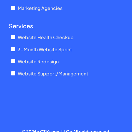
Marketing Agencies
Services
Website Health Checkup
3-Month Website Sprint
Website Redesign
Website Support/Management
©
2026 • CT Kaupp, LLC • All rights reserved.