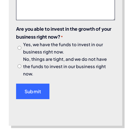
Are you able to invest in the growth of your
business right now?
*
Yes, we have the funds to invest in our
business right now.
No, things are tight, and we do not have
the funds to invest in our business right
now.
Submit