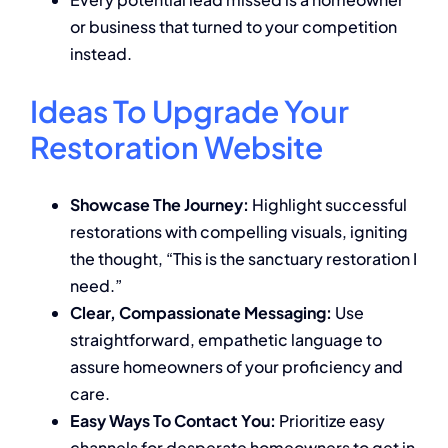
or business that turned to your competition
instead.
Ideas To Upgrade Your
Restoration Website
Showcase The Journey:
Highlight successful
restorations with compelling visuals, igniting
the thought, “This is the sanctuary restoration I
need.”
Clear, Compassionate Messaging:
Use
straightforward, empathetic language to
assure homeowners of your proficiency and
care.
Easy Ways To Contact You:
Prioritize easy
channels for desperate homeowners to get in