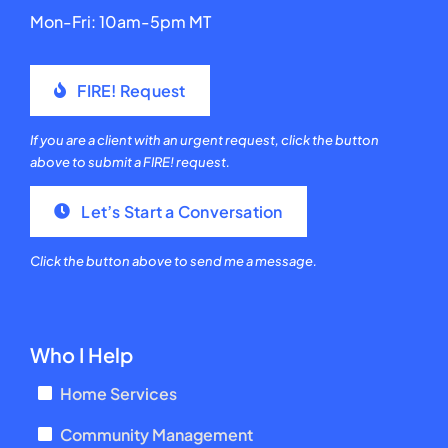
Mon-Fri: 10am-5pm MT
FIRE! Request
If you are a client with an urgent request, click the button
above to submit a FIRE! request.
Let’s Start a Conversation
Click the button above to send me a message.
Who I Help
Home Services
Community Management