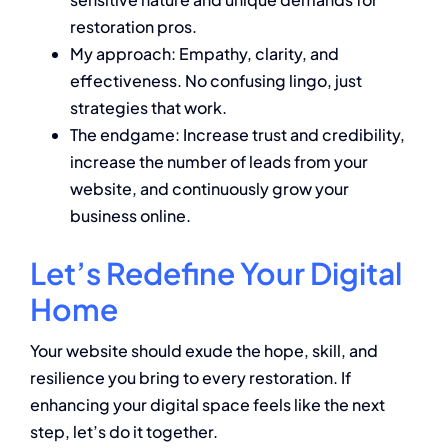
restoration pros.
My approach: Empathy, clarity, and
effectiveness. No confusing lingo, just
strategies that work.
The endgame: Increase trust and credibility,
increase the number of leads from your
website, and continuously grow your
business online.
Let’s Redefine Your Digital
Home
Your website should exude the hope, skill, and
resilience you bring to every restoration. If
enhancing your digital space feels like the next
step, let’s do it together.