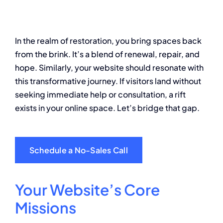
About
In the realm of restoration, you bring spaces back
Contact
from the brink. It’s a blend of renewal, repair, and
hope. Similarly, your website should resonate with
this transformative journey. If visitors land without
seeking immediate help or consultation, a rift
exists in your online space. Let’s bridge that gap.
Schedule a No-Sales Call
Your Website’s Core
Missions