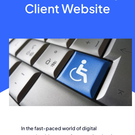
Client Website
About
Contact
In the fast-paced world of digital