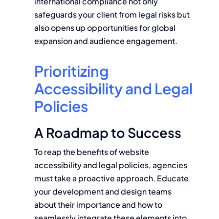
international compliance not only
safeguards your client from legal risks but
also opens up opportunities for global
expansion and audience engagement.
Prioritizing
Accessibility and Legal
Policies
A Roadmap to Success
To reap the benefits of website
accessibility and legal policies, agencies
must take a proactive approach. Educate
your development and design teams
about their importance and how to
seamlessly integrate these elements into