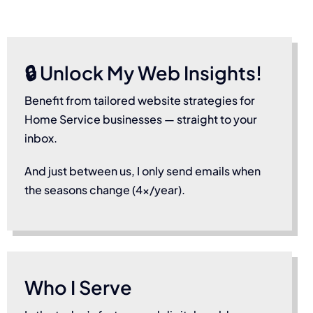
🔒 Unlock My Web Insights!
Benefit from tailored website strategies for
Home Service businesses — straight to your
inbox.
And just between us, I only send emails when
the seasons change (4x/year).
Who I Serve