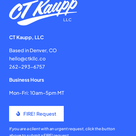
CT Kaupp, LLC
Based in Denver, CO
hello@ctkllc.co
262-293-6757
Business Hours
Mon-Fri: 10am-5pm MT
FIRE! Request
If you are a client with an urgent request, click the button
above to submit a FIRE! request.