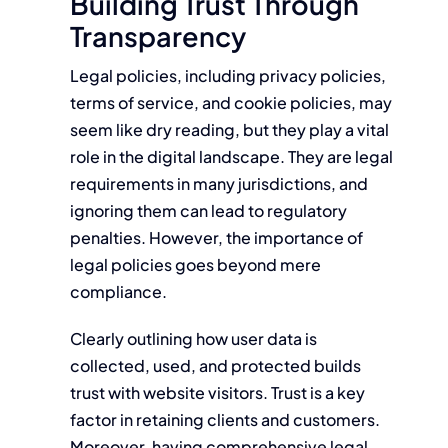
Building Trust Through
Transparency
Legal policies, including privacy policies,
terms of service, and cookie policies, may
seem like dry reading, but they play a vital
role in the digital landscape. They are legal
requirements in many jurisdictions, and
ignoring them can lead to regulatory
penalties. However, the importance of
legal policies goes beyond mere
compliance.
Clearly outlining how user data is
collected, used, and protected builds
trust with website visitors. Trust is a key
factor in retaining clients and customers.
Moreover, having comprehensive legal