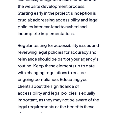
the website development process.
Starting early in the project’s inception is
crucial; addressing accessibility and legal
policies later can lead to rushed and
incomplete implementations.
Regular testing for accessibility issues and
reviewing legal policies for accuracy and
relevance should be part of your agency’s
routine. Keep these elements up to date
with changing regulations to ensure
ongoing compliance. Educating your
clients about the significance of
accessibility and legal policies is equally
important, as they may not be aware of the
legal requirements or the benefits these