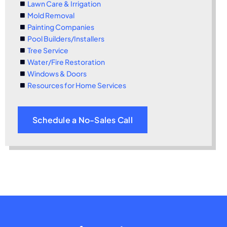
Lawn Care & Irrigation
Mold Removal
Painting Companies
Pool Builders/Installers
Tree Service
Water/Fire Restoration
Windows & Doors
Resources for Home Services
Schedule a No-Sales Call