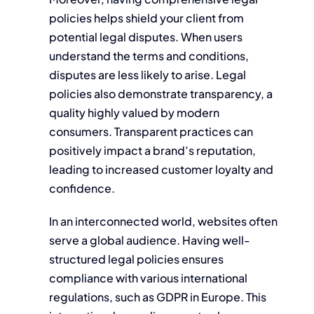
policies helps shield your client from
potential legal disputes. When users
understand the terms and conditions,
disputes are less likely to arise. Legal
policies also demonstrate transparency, a
quality highly valued by modern
consumers. Transparent practices can
positively impact a brand’s reputation,
leading to increased customer loyalty and
confidence.
In an interconnected world, websites often
serve a global audience. Having well-
structured legal policies ensures
compliance with various international
regulations, such as GDPR in Europe. This