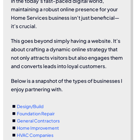
In the today’s fast-paced digital world,
maintaining a robust online presence for your
Home Services business isn’t just beneficial—
it’s crucial.
This goes beyond simply having a website. It’s
about crafting a dynamic online strategy that
not only attracts visitors but also engages them
and converts leads into loyal customers.
Below is a snapshot of the types of businesses I
enjoy partnering with.
Design/Build
Foundation Repair
General Contractors
Home Improvement
HVAC Companies