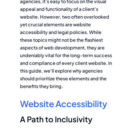
agencies, it’s easy to focus on the visual
appeal and functionality of a client’s
website. However, two often overlooked
yet crucial elements are website
accessibility and legal policies. While
these topics might not be the flashiest
aspects of web development, they are
undeniably vital for the long-term success
and compliance of every client website. In
this guide, we’ll explore why agencies
should prioritize these elements and the
benefits they bring.
Website Accessibility
A Path to Inclusivity