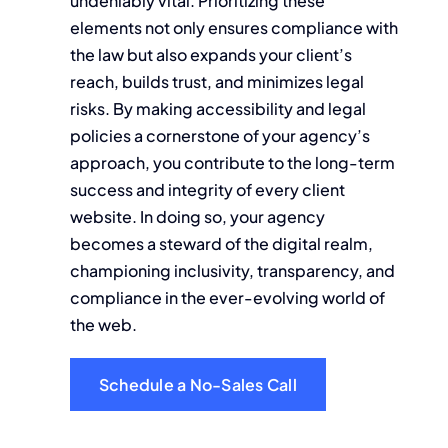
undeniably vital. Prioritizing these
elements not only ensures compliance with
the law but also expands your client’s
reach, builds trust, and minimizes legal
risks. By making accessibility and legal
policies a cornerstone of your agency’s
approach, you contribute to the long-term
success and integrity of every client
website. In doing so, your agency
becomes a steward of the digital realm,
championing inclusivity, transparency, and
compliance in the ever-evolving world of
the web.
Schedule a No-Sales Call