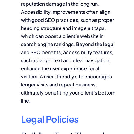
reputation damage in the long run.
Accessibility improvements often align
with good SEO practices, such as proper
heading structure and image alt tags,
which can boost a client’s website in
search engine rankings. Beyond the legal
and SEO benefits, accessibility features,
such as larger text and clear navigation,
enhance the user experience for all
visitors. A user-friendly site encourages
longer visits and repeat business,
ultimately benefiting your client’s bottom
line.
Legal Policies