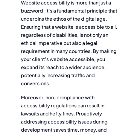
Website accessibility is more than just a
buzzword; it’s a fundamental principle that
underpins the ethos of the digital age.
Ensuring that a website is accessible to all,
regardless of disabilities, is not only an
ethical imperative but also a legal
requirement in many countries. By making
your client’s website accessible, you
expand its reach to a wider audience,
potentially increasing traffic and
conversions.
Moreover, non-compliance with
accessibility regulations can result in
lawsuits and hefty fines. Proactively
addressing accessibility issues during
development saves time, money, and