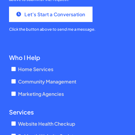
Let’s Start a Conversation
Click the button above to send me a message.
Who I Help
Home Services
Community Management
Marketing Agencies
Services
Website Health Checkup