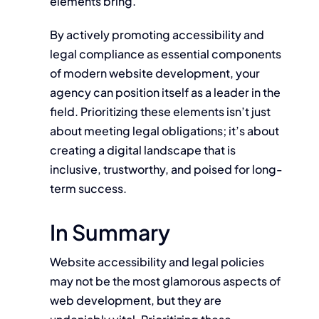
elements bring.
By actively promoting accessibility and
legal compliance as essential components
of modern website development, your
agency can position itself as a leader in the
field. Prioritizing these elements isn’t just
about meeting legal obligations; it’s about
creating a digital landscape that is
inclusive, trustworthy, and poised for long-
term success.
In Summary
Website accessibility and legal policies
may not be the most glamorous aspects of
web development, but they are